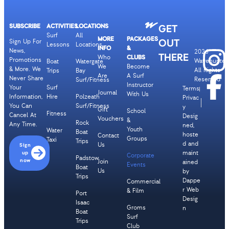
SUBSCRIBE
ACTIVITIES
LOCATIONS
GET
Surf
All
MORE
PACKAGES
OUT
Sign Up For
Lessons
Locations
INFO
&
News,
2026
THERE
Who
CLUBS
Promotions
Wavehunters
Boat
Watergate
We
Become
& More. We
All Rights
Trips
Bay
Are
A Surf
Never Share
Reserved
Surf/Fitness
Instructor
Your
Surf
Terms
Journal
With Us
Information,
Hire
Polzeath
Privac
You Can
Surf/Fitness
y
Gift
School
Fitness
Cancel At
Desig
Vouchers
&
Rock
Any Time.
ned,
Youth
Water
Boat
hoste
Contact
Groups
Taxi
Trips
d and
Us
Sign
up
maint
Corporate
Padstow
now
Join
ained
Events
Boat
Us
by
Trips
Dappe
Commercial
r Web
& Film
Port
Desig
Isaac
Groms
n
Boat
Surf
Trips
Club