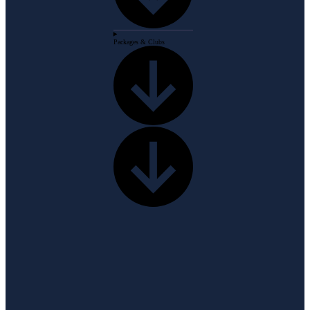
Packages & Clubs