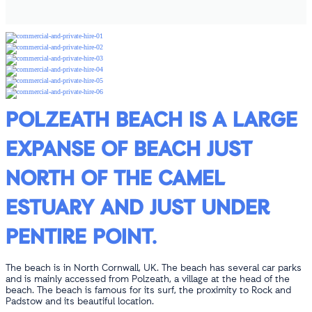
POLZEATH BEACH IS A LARGE
EXPANSE OF BEACH JUST
NORTH OF THE CAMEL
ESTUARY AND JUST UNDER
PENTIRE POINT.
The beach is in North Cornwall, UK. The beach has several car parks
and is mainly accessed from Polzeath, a village at the head of the
beach. The beach is famous for its surf, the proximity to Rock and
Padstow and its beautiful location.