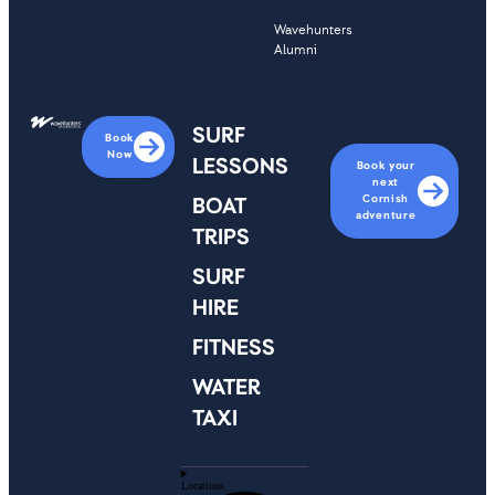
Wavehunters
Alumni
SURF
Book
Now
LESSONS
Book your
next
Cornish
BOAT
adventure
TRIPS
SURF
HIRE
FITNESS
WATER
TAXI
Locations