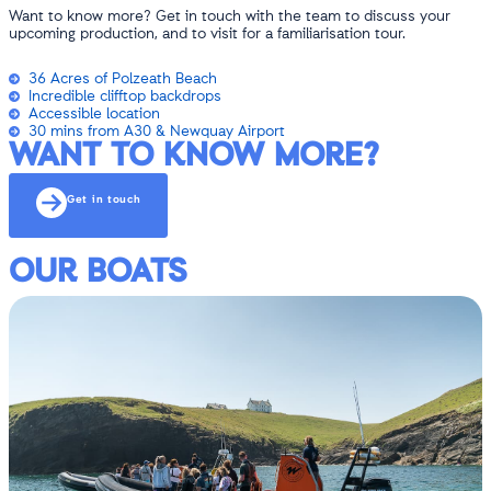
Want to know more? Get in touch with the team to discuss your
upcoming production, and to visit for a familiarisation tour.
36 Acres of Polzeath Beach
Incredible clifftop backdrops
Accessible location
30 mins from A30 & Newquay Airport
WANT TO KNOW MORE?
Get in touch
OUR BOATS