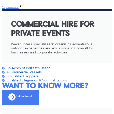
Skip to content
COMMERCIAL HIRE FOR
PRIVATE EVENTS
Wavehunters specialises in organising adventurous
outdoor experiences and excursions in Cornwall for
businesses and corporate activities
36 Acres of Polzeath Beach
4 Commercial Vessels
8 Qualified Skippers
Qualified Lifeguards & Surf Instructors
WANT TO KNOW MORE?
Get in touch