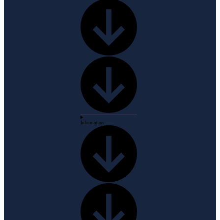
Information