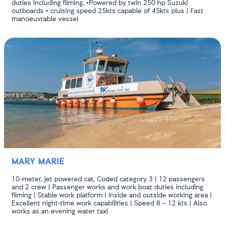
duties including filming. •Powered by twin 250 hp Suzuki
outboards • cruising speed 25kts capable of 45kts plus | Fast
manoeuvrable vessel
MARY MARIE
10-meter, jet powered cat, Coded category 3 | 12 passengers
and 2 crew | Passenger works and work boat duties including
filming | Stable work platform | Inside and outside working area |
Excellent night-time work capabilities | Speed 8 – 12 kts | Also
works as an evening water taxi