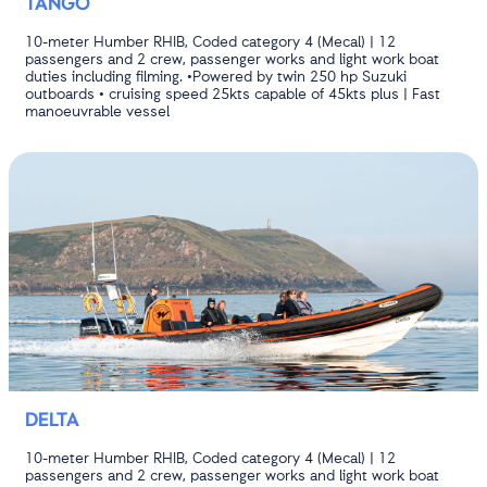
TANGO
10-meter Humber RHIB, Coded category 4 (Mecal) | 12
passengers and 2 crew, passenger works and light work boat
duties including filming. •Powered by twin 250 hp Suzuki
outboards • cruising speed 25kts capable of 45kts plus | Fast
manoeuvrable vessel
DELTA
10-meter Humber RHIB, Coded category 4 (Mecal) | 12
passengers and 2 crew, passenger works and light work boat