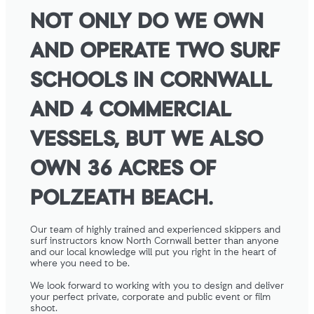
NOT ONLY DO WE OWN
AND OPERATE TWO SURF
SCHOOLS IN CORNWALL
AND 4 COMMERCIAL
VESSELS, BUT WE ALSO
OWN 36 ACRES OF
POLZEATH BEACH.
Our team of highly trained and experienced skippers and
surf instructors know North Cornwall better than anyone
and our local knowledge will put you right in the heart of
where you need to be.
We look forward to working with you to design and deliver
your perfect private, corporate and public event or film
shoot.