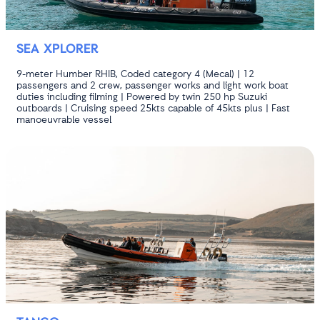
SEA XPLORER
9-meter Humber RHIB, Coded category 4 (Mecal) | 12
passengers and 2 crew, passenger works and light work boat
duties including filming | Powered by twin 250 hp Suzuki
outboards | Cruising speed 25kts capable of 45kts plus | Fast
manoeuvrable vessel